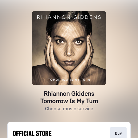
Rhiannon Giddens
Tomorrow Is My Turn
Choose music service
Buy