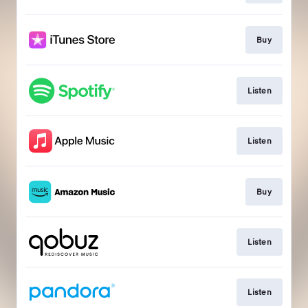
Buy
Listen
Listen
Buy
Listen
Listen